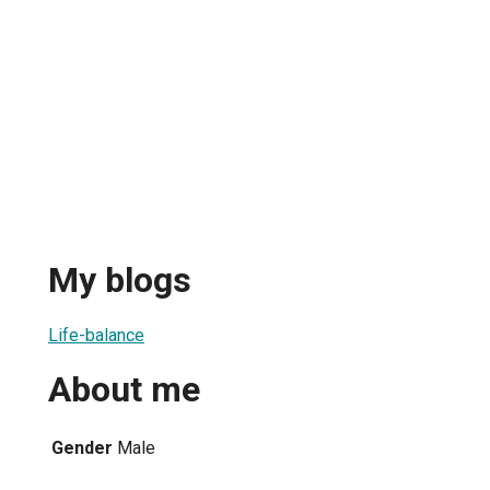
My blogs
Life-balance
About me
Gender
Male