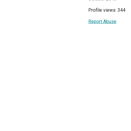
Profile views: 344
Report Abuse