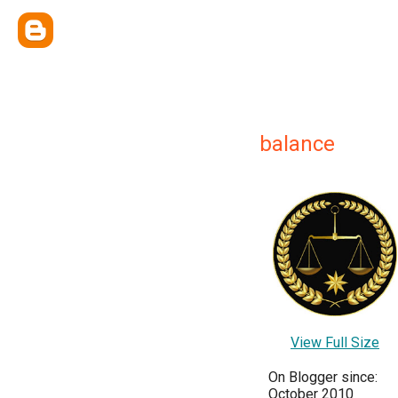
balance
View Full Size
On Blogger since:
October 2010