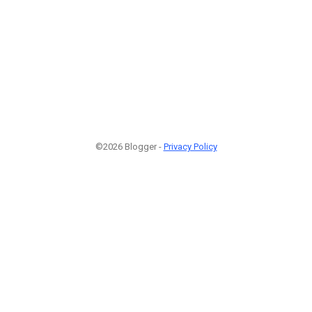
©2026 Blogger -
Privacy Policy