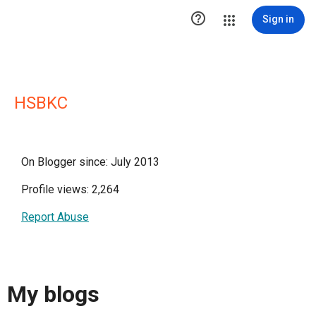

Sign in
HSBKC
On Blogger since: July 2013
Profile views: 2,264
Report Abuse
My blogs