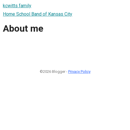
kcwitts family
Home School Band of Kansas City
About me
©2026 Blogger -
Privacy Policy