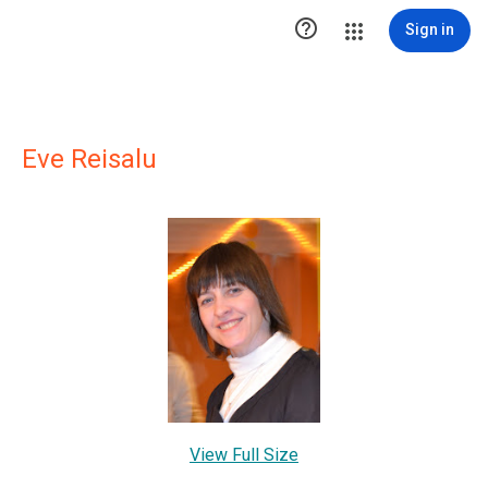

Sign in
Eve Reisalu
View Full Size