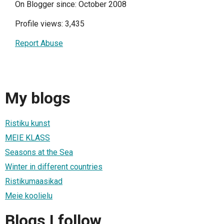
On Blogger since: October 2008
Profile views: 3,435
Report Abuse
My blogs
Ristiku kunst
MEIE KLASS
Seasons at the Sea
Winter in different countries
Ristikumaasikad
Meie koolielu
Blogs I follow