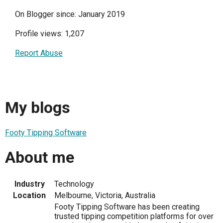
On Blogger since: January 2019
Profile views: 1,207
Report Abuse
My blogs
Footy Tipping Software
About me
Industry
Technology
Location
Melbourne, Victoria, Australia
Footy Tipping Software has been creating
trusted tipping competition platforms for over