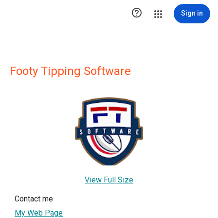

Sign in
Footy Tipping Software
View Full Size
Contact me
My Web Page