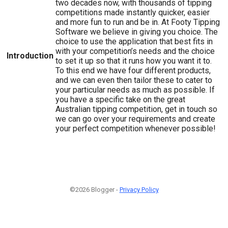
two decades now, with thousands of tipping
competitions made instantly quicker, easier
and more fun to run and be in. At Footy Tipping
Software we believe in giving you choice. The
choice to use the application that best fits in
with your competition’s needs and the choice
Introduction
to set it up so that it runs how you want it to.
To this end we have four different products,
and we can even then tailor these to cater to
your particular needs as much as possible. If
you have a specific take on the great
Australian tipping competition, get in touch so
we can go over your requirements and create
your perfect competition whenever possible!
©2026 Blogger -
Privacy Policy