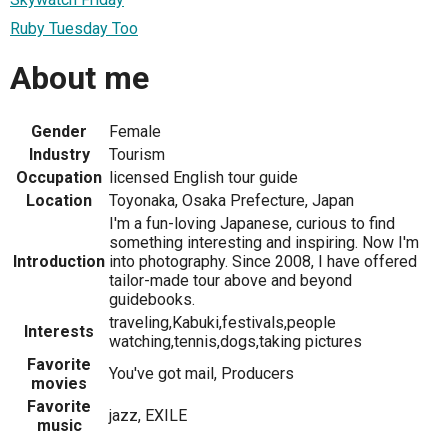
Ruby Tuesday Too
About me
Gender
Female
Industry
Tourism
Occupation
licensed English tour guide
Location
Toyonaka, Osaka Prefecture, Japan
I'm a fun-loving Japanese, curious to find
something interesting and inspiring. Now I'm
Introduction
into photography. Since 2008, I have offered
tailor-made tour above and beyond
guidebooks.
traveling,Kabuki,festivals,people
Interests
watching,tennis,dogs,taking pictures
Favorite
You've got mail, Producers
movies
Favorite
jazz, EXILE
music