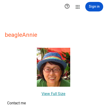

Sign in
beagleAnnie
View Full Size
Contact me