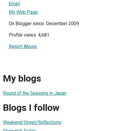
Email
My Web Page
On Blogger since: December 2009
Profile views: 4,681
Report Abuse
My blogs
Round of the Seasons in Japan
Blogs I follow
Weekend Street/Reflections
Skywatch Friday