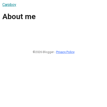
Carpboy
About me
©2026 Blogger -
Privacy Policy