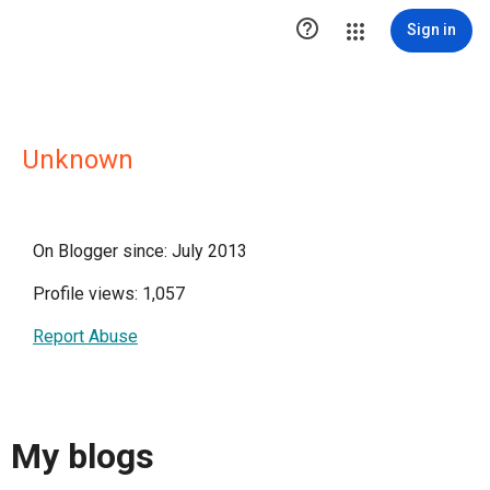

Sign in
Unknown
On Blogger since: July 2013
Profile views: 1,057
Report Abuse
My blogs