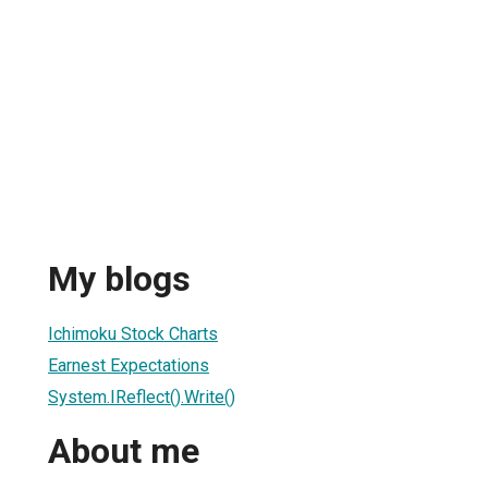
My blogs
Ichimoku Stock Charts
Earnest Expectations
System.IReflect().Write()
About me