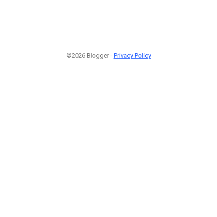
©2026 Blogger -
Privacy Policy