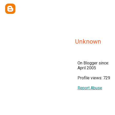
Unknown
On Blogger since:
April 2005
Profile views: 729
Report Abuse