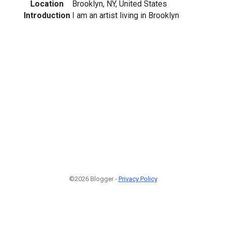
Location
Brooklyn, NY, United States
Introduction
I am an artist living in Brooklyn
©2026 Blogger -
Privacy Policy