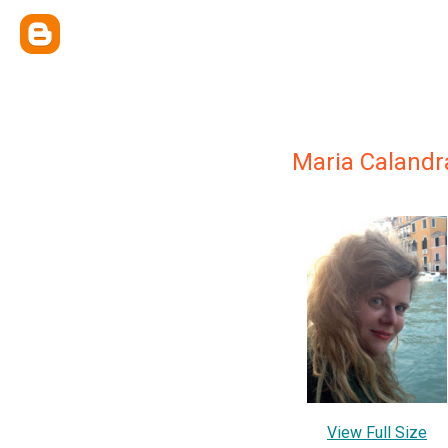
Maria Calandr
View Full Size