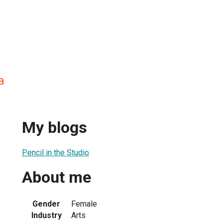
a
My blogs
Pencil in the Studio
About me
Gender
Female
Industry
Arts