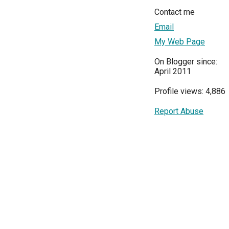
Contact me
Email
My Web Page
On Blogger since:
April 2011
Profile views: 4,886
Report Abuse