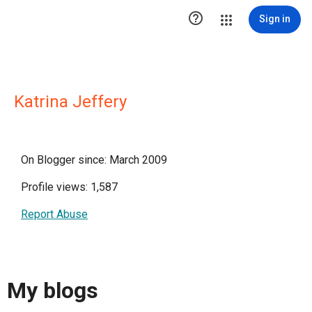

Sign in
Katrina Jeffery
On Blogger since: March 2009
Profile views: 1,587
Report Abuse
My blogs