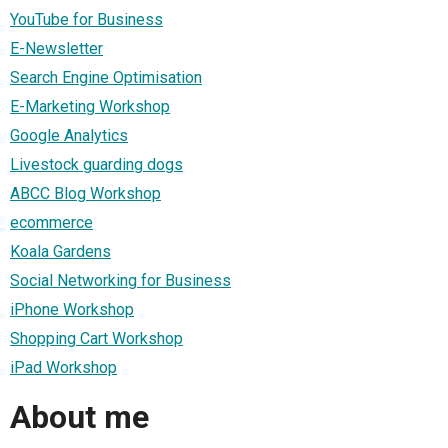
YouTube for Business
E-Newsletter
Search Engine Optimisation
E-Marketing Workshop
Google Analytics
Livestock guarding dogs
ABCC Blog Workshop
ecommerce
Koala Gardens
Social Networking for Business
iPhone Workshop
Shopping Cart Workshop
iPad Workshop
About me