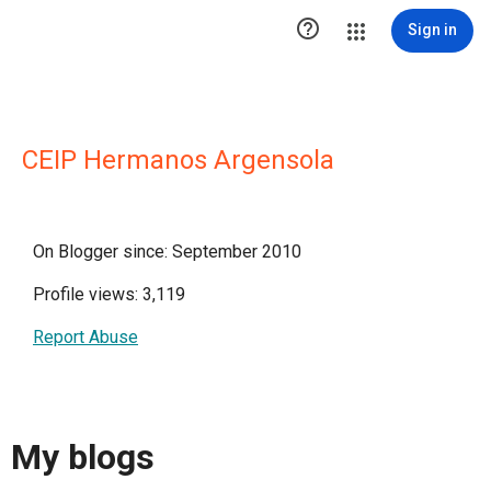

Sign in
CEIP Hermanos Argensola
On Blogger since: September 2010
Profile views: 3,119
Report Abuse
My blogs