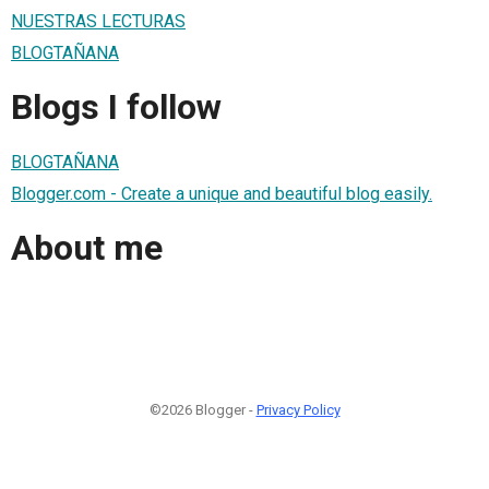
NUESTRAS LECTURAS
BLOGTAÑANA
Blogs I follow
BLOGTAÑANA
Blogger.com - Create a unique and beautiful blog easily.
About me
©2026 Blogger -
Privacy Policy