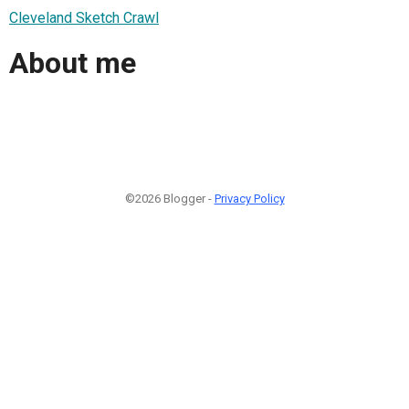
Cleveland Sketch Crawl
About me
©2026 Blogger -
Privacy Policy