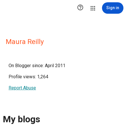

Sign in
Maura Reilly
On Blogger since: April 2011
Profile views: 1,264
Report Abuse
My blogs