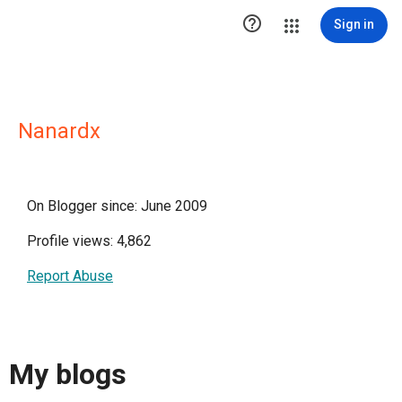

Sign in
Nanardx
On Blogger since: June 2009
Profile views: 4,862
Report Abuse
My blogs