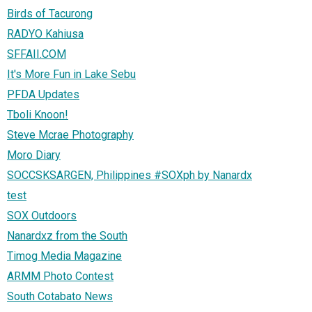
Birds of Tacurong
RADYO Kahiusa
SFFAII.COM
It's More Fun in Lake Sebu
PFDA Updates
Tboli Knoon!
Steve Mcrae Photography
Moro Diary
SOCCSKSARGEN, Philippines #SOXph by Nanardx
test
SOX Outdoors
Nanardxz from the South
Timog Media Magazine
ARMM Photo Contest
South Cotabato News