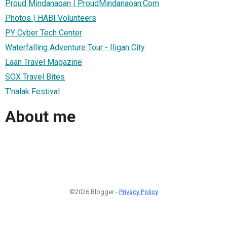
Proud Mindanaoan | ProudMindanaoan.Com
Photos | HABI Volunteers
PY Cyber Tech Center
Waterfalling Adventure Tour - Iligan City
Laan Travel Magazine
SOX Travel Bites
T'nalak Festival
About me
©2026 Blogger -
Privacy Policy