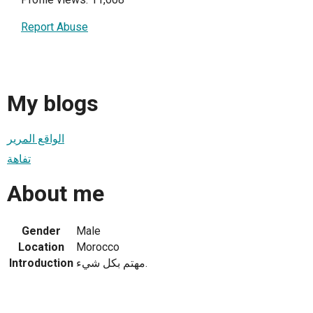
Report Abuse
My blogs
الواقع المرير
تفاهة
About me
Gender
Male
Location
Morocco
Introduction
مهتم بكل شيء.