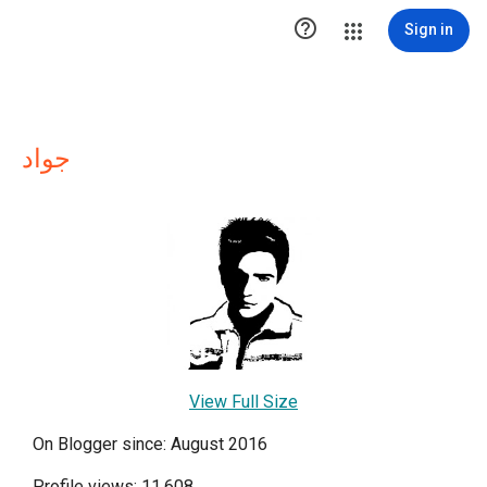

Sign in
جواد
View Full Size
On Blogger since: August 2016
Profile views: 11,608