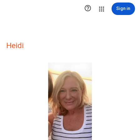

Sign in
Heidi