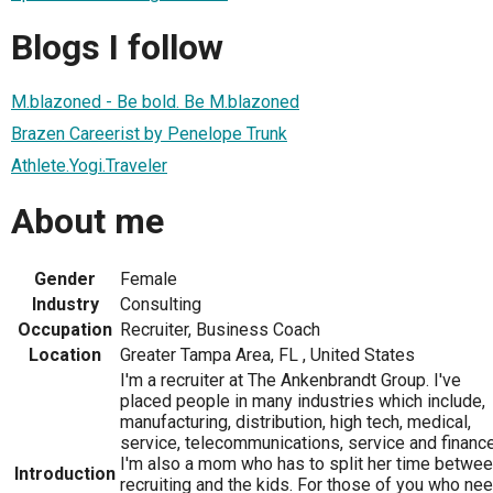
Blogs I follow
M.blazoned - Be bold. Be M.blazoned
Brazen Careerist by Penelope Trunk
Athlete.Yogi.Traveler
About me
Gender
Female
Industry
Consulting
Occupation
Recruiter, Business Coach
Location
Greater Tampa Area, FL , United States
I'm a recruiter at The Ankenbrandt Group. I've
placed people in many industries which include,
manufacturing, distribution, high tech, medical,
service, telecommunications, service and finance
I'm also a mom who has to split her time betwe
Introduction
recruiting and the kids. For those of you who ne