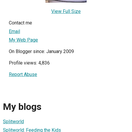
View Full Size
Contact me
Email
My Web Page
On Blogger since: January 2009
Profile views: 4,836
Report Abuse
My blogs
Splitworld
Splitworld: Feeding the Kids