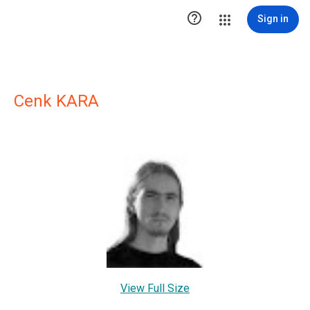

Sign in
Cenk KARA
View Full Size