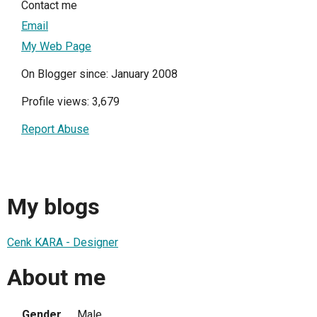
Contact me
Email
My Web Page
On Blogger since: January 2008
Profile views: 3,679
Report Abuse
My blogs
Cenk KARA - Designer
About me
Gender
Male