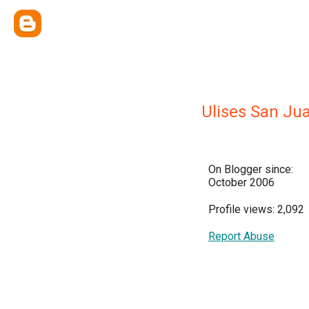
Ulises San Ju
On Blogger since:
October 2006
Profile views: 2,092
Report Abuse