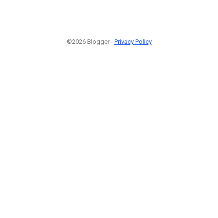
©2026 Blogger -
Privacy Policy