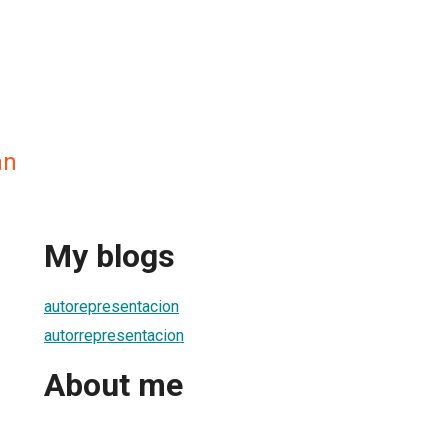
an
My blogs
autorepresentacion
autorrepresentacion
About me