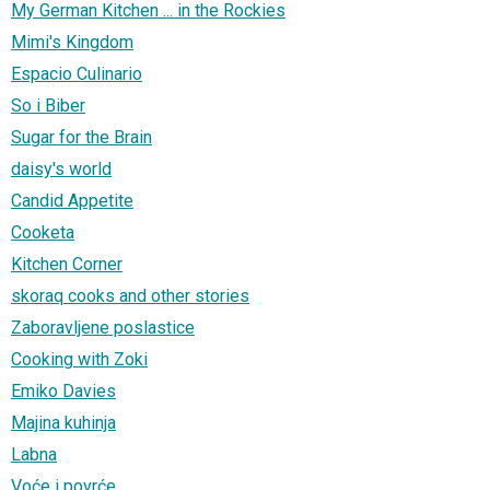
My German Kitchen ... in the Rockies
Mimi's Kingdom
Espacio Culinario
So i Biber
Sugar for the Brain
daisy's world
Candid Appetite
Cooketa
Kitchen Corner
skoraq cooks and other stories
Zaboravljene poslastice
Cooking with Zoki
Emiko Davies
Majina kuhinja
Labna
Voće i povrće