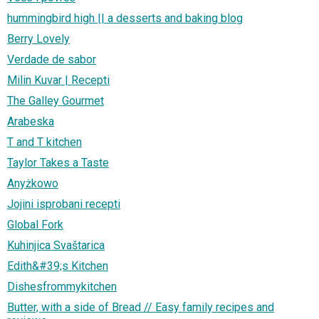
hummingbird high || a desserts and baking blog
Berry Lovely
Verdade de sabor
Milin Kuvar | Recepti
The Galley Gourmet
Arabeska
T and T kitchen
Taylor Takes a Taste
Anyżkowo
Jojini isprobani recepti
Global Fork
Kuhinjica Svaštarica
Edith&#39;s Kitchen
Dishesfrommykitchen
Butter, with a side of Bread // Easy family recipes and