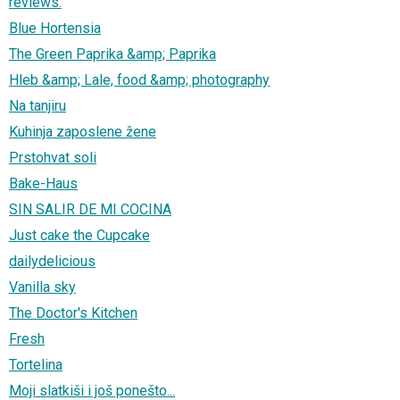
reviews.
Blue Hortensia
The Green Paprika &amp; Paprika
Hleb &amp; Lale, food &amp; photography
Na tanjiru
Kuhinja zaposlene žene
Prstohvat soli
Bake-Haus
SIN SALIR DE MI COCINA
Just cake the Cupcake
dailydelicious
Vanilla sky
The Doctor's Kitchen
Fresh
Tortelina
Moji slatkiši i još ponešto...