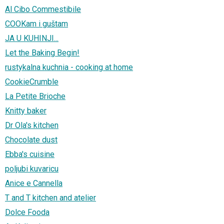
Al Cibo Commestibile
COOKam i guštam
JA U KUHINJI...
Let the Baking Begin!
rustykalna kuchnia - cooking at home
CookieCrumble
La Petite Brioche
Knitty baker
Dr Ola's kitchen
Chocolate dust
Ebba's cuisine
poljubi kuvaricu
Anice e Cannella
T and T kitchen and atelier
Dolce Fooda