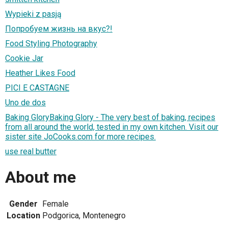
Wypieki z pasją
Попробуем жизнь на вкус?!
Food Styling Photography
Cookie Jar
Heather Likes Food
PICI E CASTAGNE
Uno de dos
Baking GloryBaking Glory - The very best of baking, recipes
from all around the world, tested in my own kitchen. Visit our
sister site JoCooks.com for more recipes.
use real butter
About me
Gender
Female
Location
Podgorica, Montenegro