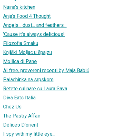
Naina's kitchen
Anja's Food 4 Thought
Angels... dust... and feathers...
'Cause it's always delicious!
Filozofia Smaku
Knjiški Moljac u špajzu
Mollica di Pane
AI free, provereni recepti by Maja Babić
Palachinka na srpskom
Retete culinare cu Laura Sava
Diva Eats Italia
Chez Us
The Pastry Affair
Délices D'orient
I spy with my little eye...