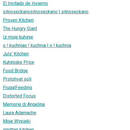
El Invitado de Invierno
sitnoseckanositnoseckano | sitnoseckano
Proven Kitchen
The Hungry Giant
Iz moje kuhinje
o ! kuchniao ! kuchnia | o ! kuchnia
Juls' Kitchen
Kuhinjske Price
Food Bridge
Prstohvat soli
FrugalFeeding
Distorted Focus
Memorie di Angelina
Laura Adamache
Moje Wypieki
smitten kitchen