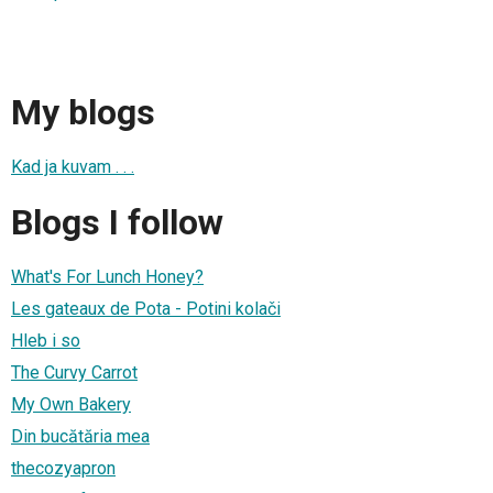
My blogs
Kad ja kuvam . . .
Blogs I follow
What's For Lunch Honey?
Les gateaux de Pota - Potini kolači
Hleb i so
The Curvy Carrot
My Own Bakery
Din bucătăria mea
thecozyapron