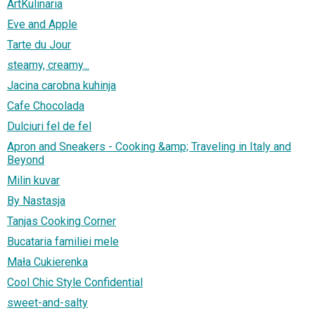
ArtKulinaria
Eve and Apple
Tarte du Jour
steamy, creamy...
Jacina carobna kuhinja
Cafe Chocolada
Dulciuri fel de fel
Apron and Sneakers - Cooking &amp; Traveling in Italy and
Beyond
Milin kuvar
By Nastasja
Tanjas Cooking Corner
Bucataria familiei mele
Mała Cukierenka
Cool Chic Style Confidential
sweet-and-salty