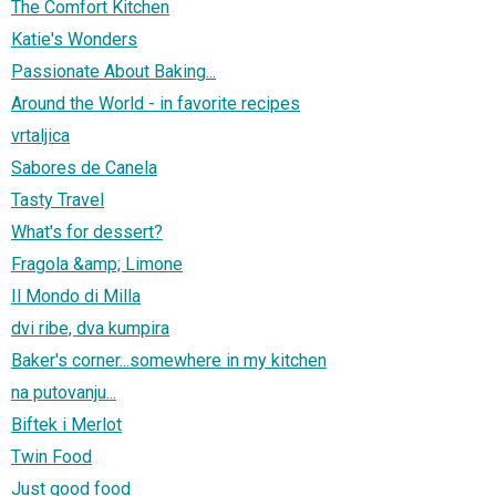
The Comfort Kitchen
Katie's Wonders
Passionate About Baking...
Around the World - in favorite recipes
vrtaljica
Sabores de Canela
Tasty Travel
What's for dessert?
Fragola &amp; Limone
Il Mondo di Milla
dvi ribe, dva kumpira
Baker's corner...somewhere in my kitchen
na putovanju...
Biftek i Merlot
Twin Food
Just good food