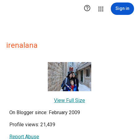

Sign in
irenalana
View Full Size
On Blogger since: February 2009
Profile views: 21,439
Report Abuse