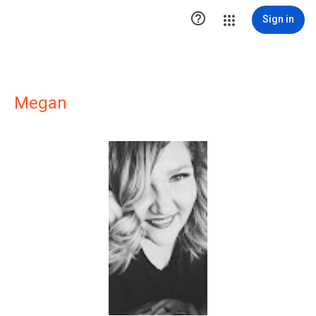

Sign in
Megan