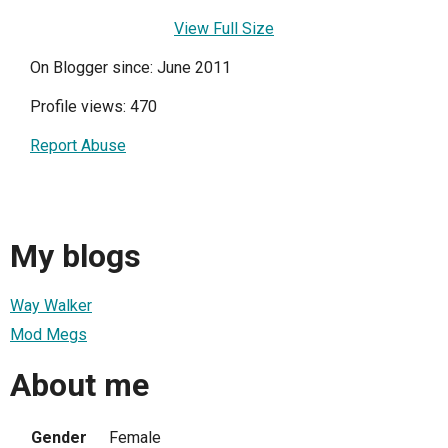
View Full Size
On Blogger since: June 2011
Profile views: 470
Report Abuse
My blogs
Way Walker
Mod Megs
About me
Gender
Female