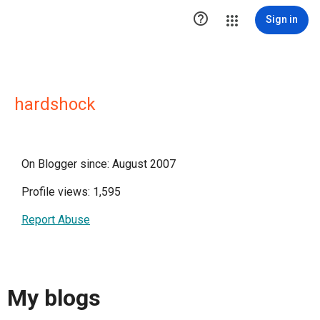

Sign in
hardshock
On Blogger since: August 2007
Profile views: 1,595
Report Abuse
My blogs