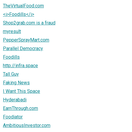
TheVirtualFood.com
<i>Foodills</i>
Shop2grab.com is a fraud
myresult
PepperSprayMart.com
Parallel Democracy
Foodills
http://infra.space
Tall Guy
Faking News
I Want This Space
Hyderabadi
EarnThrough.com
Foodiator
AmbitiousInvestor.com