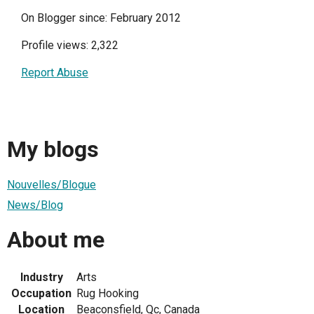
On Blogger since: February 2012
Profile views: 2,322
Report Abuse
My blogs
Nouvelles/Blogue
News/Blog
About me
Industry
Arts
Occupation
Rug Hooking
Location
Beaconsfield, Qc, Canada