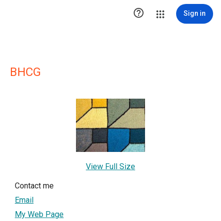

Sign in
BHCG
View Full Size
Contact me
Email
My Web Page