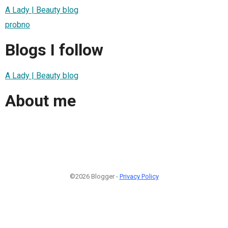
A Lady | Beauty blog
probno
Blogs I follow
A Lady | Beauty blog
About me
©2026 Blogger -
Privacy Policy