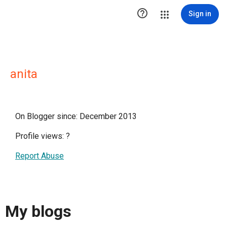

Sign in
anita
On Blogger since: December 2013
Profile views:
?
Report Abuse
My blogs