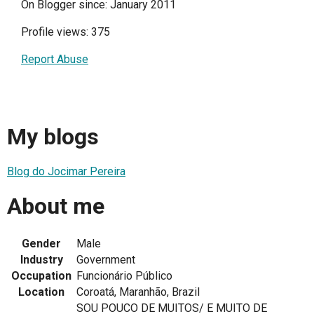
On Blogger since: January 2011
Profile views: 375
Report Abuse
My blogs
Blog do Jocimar Pereira
About me
Gender
Male
Industry
Government
Occupation
Funcionário Público
Location
Coroatá, Maranhão, Brazil
SOU POUCO DE MUITOS/ E MUITO DE