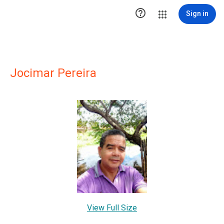

Sign in
Jocimar Pereira
View Full Size