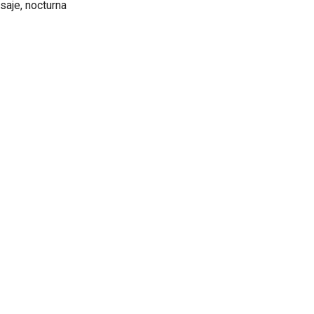
isaje, nocturna