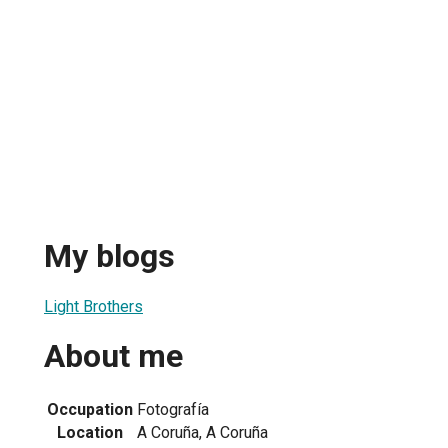
My blogs
Light Brothers
About me
Occupation
Fotografía
Location
A Coruña, A Coruña