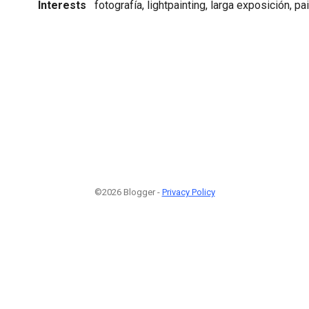
Interests
fotografía, lightpainting, larga exposición, pa
©2026 Blogger -
Privacy Policy