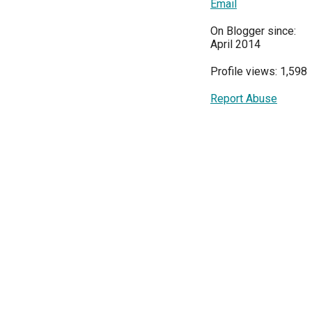
Email
On Blogger since:
April 2014
Profile views: 1,598
Report Abuse