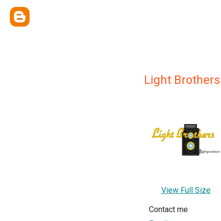
Light Brothers
View Full Size
Contact me