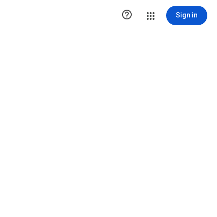

Sign in