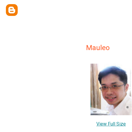
Mauleo
View Full Size