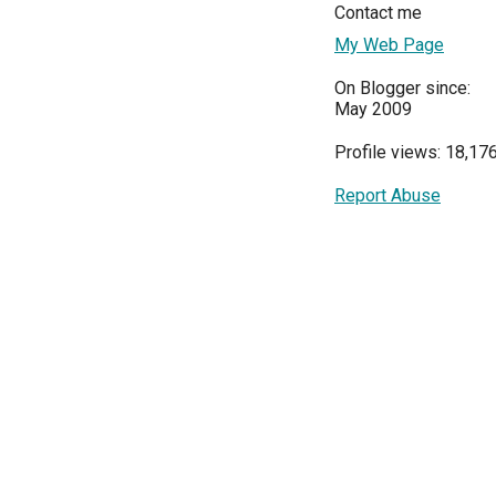
Contact me
My Web Page
On Blogger since:
May 2009
Profile views: 18,17
Report Abuse