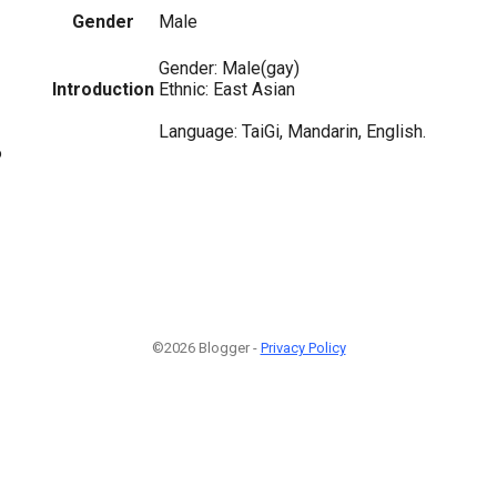
Gender
Male
Gender: Male(gay)
Introduction
Ethnic: East Asian
Language: TaiGi, Mandarin, English.
6
©2026 Blogger -
Privacy Policy