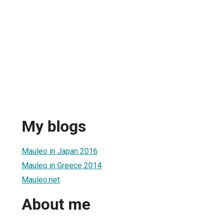
My blogs
Mauleo in Japan 2016
Mauleo in Greece 2014
Mauleo.net
About me