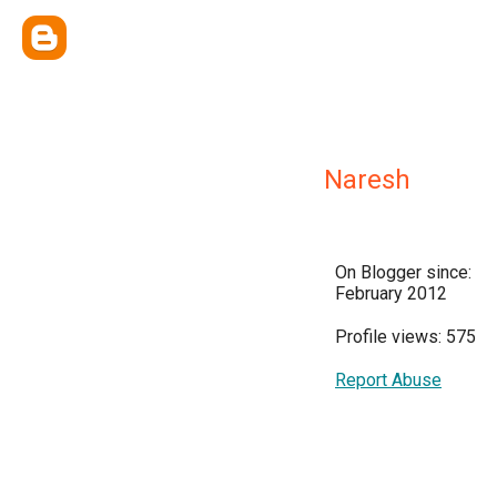
Naresh
On Blogger since:
February 2012
Profile views: 575
Report Abuse