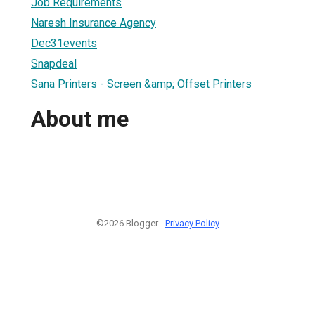
Job Requirements
Naresh Insurance Agency
Dec31events
Snapdeal
Sana Printers - Screen &amp; Offset Printers
About me
©2026 Blogger -
Privacy Policy