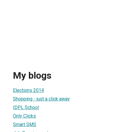
My blogs
Elections 2014
Shopping - just a click away
IDPL School
Only Clicks
Smart SMS