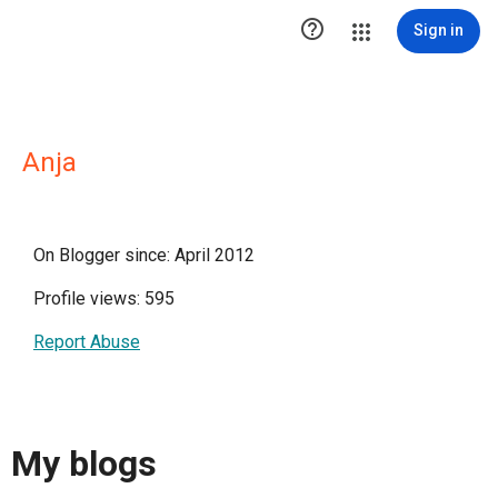

Sign in
Anja
On Blogger since: April 2012
Profile views: 595
Report Abuse
My blogs