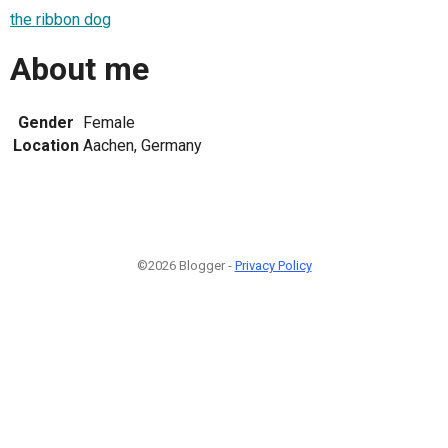
the ribbon dog
About me
Gender
Female
Location
Aachen, Germany
©2026 Blogger -
Privacy Policy