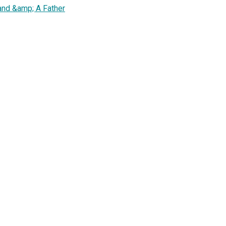
nd &amp; A Father