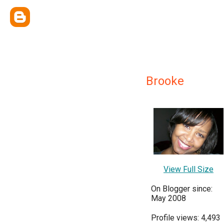
Brooke
View Full Size
On Blogger since:
May 2008
Profile views: 4,493