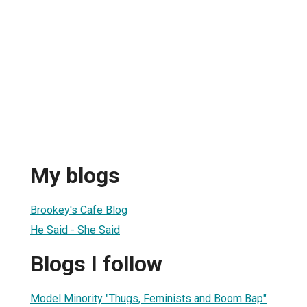
My blogs
Brookey's Cafe Blog
He Said - She Said
Blogs I follow
Model Minority "Thugs, Feminists and Boom Bap"