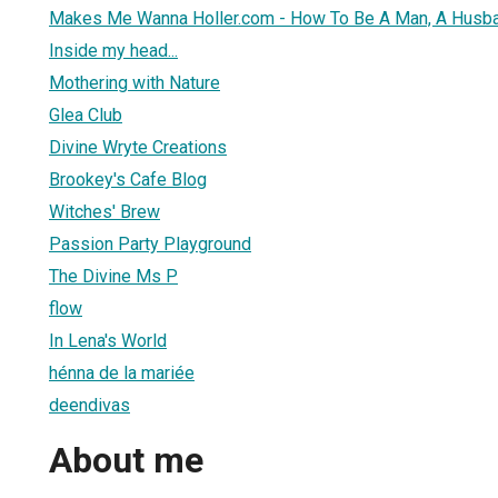
Makes Me Wanna Holler.com - How To Be A Man, A Husba
Inside my head...
Mothering with Nature
Glea Club
Divine Wryte Creations
Brookey's Cafe Blog
Witches' Brew
Passion Party Playground
The Divine Ms P
flow
In Lena's World
hénna de la mariée
deendivas
About me