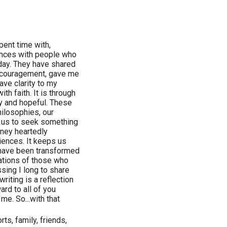
pent time with,
iences with people who
day. They have shared
ncouragement, gave me
ave clarity to my
h faith. It is through
py and hopeful. These
ilosophies, our
s us to seek something
urney heartedly
iences. It keeps us
I have been transformed
lations of those who
ssing I long to share
riting is a reflection
rd to all of you
me. So...with that
rts, family, friends,