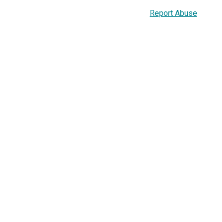
Report Abuse