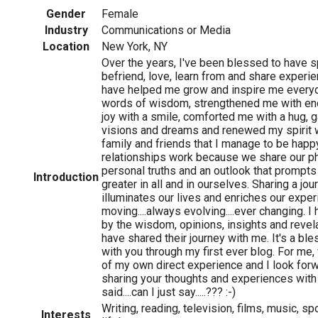
Gender
Female
Industry
Communications or Media
Location
New York, NY
Over the years, I've been blessed to have s
befriend, love, learn from and share exper
have helped me grow and inspire me every
words of wisdom, strengthened me with e
joy with a smile, comforted me with a hug, g
visions and dreams and renewed my spirit wit
family and friends that I manage to be hap
relationships work because we share our ph
personal truths and an outlook that prompt
Introduction
greater in all and in ourselves. Sharing a jo
illuminates our lives and enriches our exper
moving....always evolving....ever changing. 
by the wisdom, opinions, insights and reve
have shared their journey with me. It's a ble
with you through my first ever blog. For me, w
of my own direct experience and I look forwa
sharing your thoughts and experiences with 
said....can I just say.....??? :-)
Writing, reading, television, films, music, spo
Interests