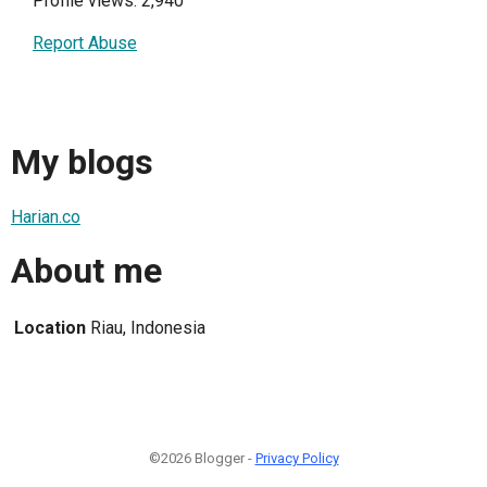
Profile views: 2,940
Report Abuse
My blogs
Harian.co
About me
Location
Riau, Indonesia
©2026 Blogger -
Privacy Policy