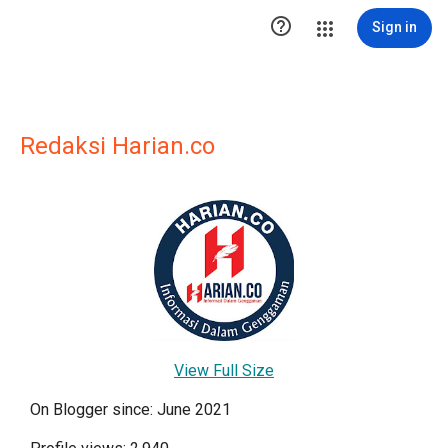

Sign in
Redaksi Harian.co
View Full Size
On Blogger since: June 2021