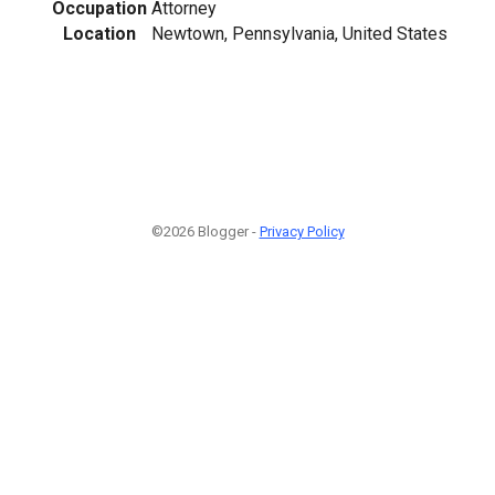
Occupation
Attorney
Location
Newtown, Pennsylvania, United States
©2026 Blogger -
Privacy Policy