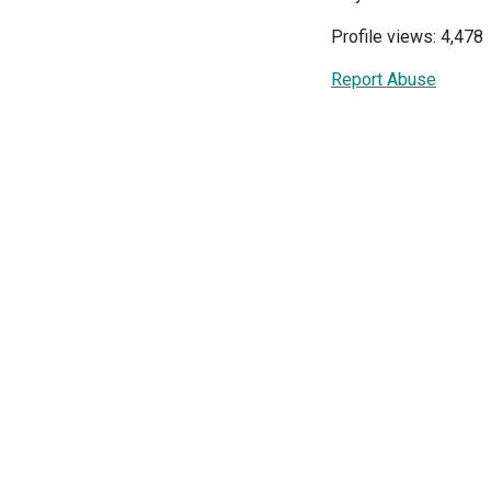
Profile views: 4,478
Report Abuse