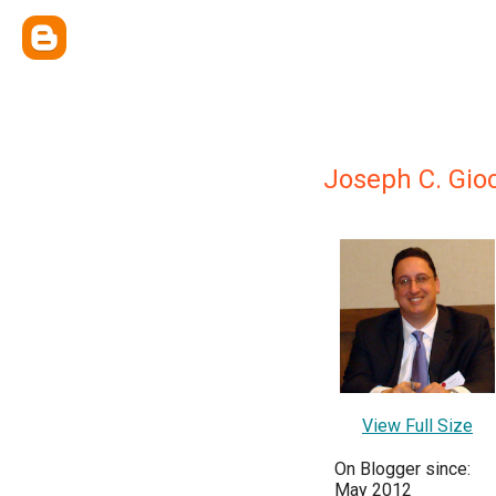
Joseph C. Gio
View Full Size
On Blogger since:
May 2012