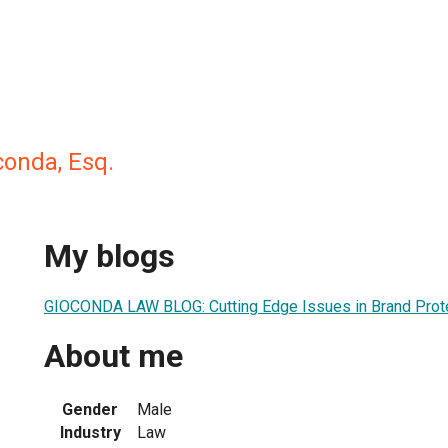
conda, Esq.
My blogs
GIOCONDA LAW BLOG: Cutting Edge Issues in Brand Prot
About me
Gender
Male
Industry
Law