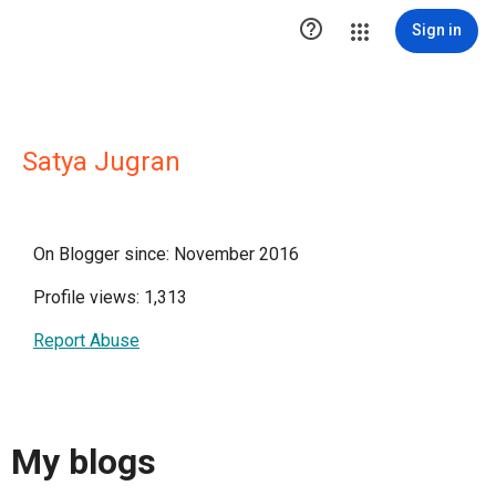

Sign in
Satya Jugran
On Blogger since: November 2016
Profile views: 1,313
Report Abuse
My blogs