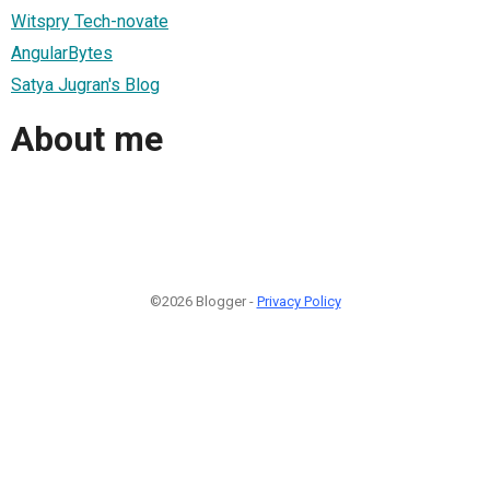
Witspry Tech-novate
AngularBytes
Satya Jugran's Blog
About me
©2026 Blogger -
Privacy Policy