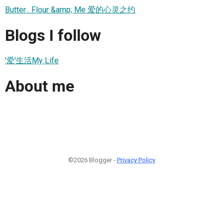
Butter . Flour &amp; Me 爱的心灵之约
Blogs I follow
'爱'生活My Life
About me
©2026 Blogger -
Privacy Policy