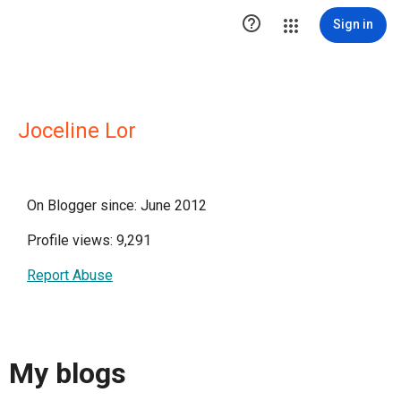

Sign in
Joceline Lor
On Blogger since: June 2012
Profile views: 9,291
Report Abuse
My blogs