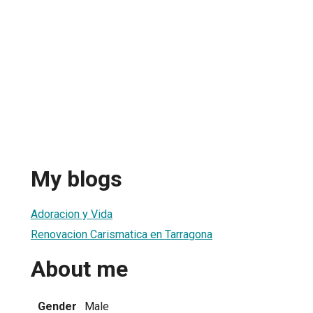
My blogs
Adoracion y Vida
Renovacion Carismatica en Tarragona
About me
Gender
Male