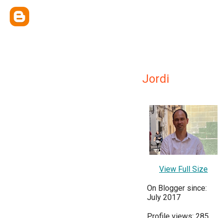
Jordi
View Full Size
On Blogger since:
July 2017
Profile views: 285