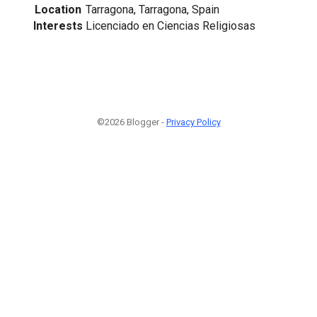
Location
Tarragona, Tarragona, Spain
Interests
Licenciado en Ciencias Religiosas
©2026 Blogger -
Privacy Policy