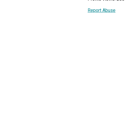
Report Abuse