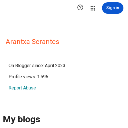

Sign in
Arantxa Serantes
On Blogger since: April 2023
Profile views: 1,596
Report Abuse
My blogs