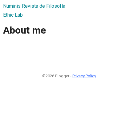
Numinis Revista de Filosofía
Ethic Lab
About me
©2026 Blogger -
Privacy Policy