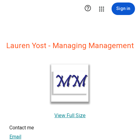

Sign in
Lauren Yost - Managing Management
View Full Size
Contact me
Email