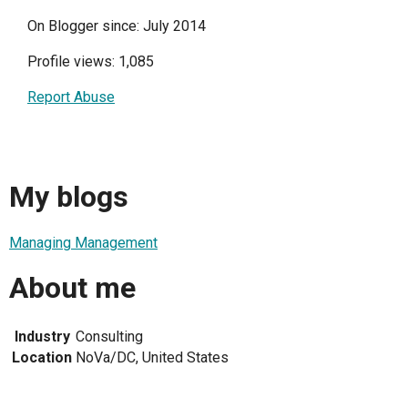
On Blogger since: July 2014
Profile views: 1,085
Report Abuse
My blogs
Managing Management
About me
Industry
Consulting
Location
NoVa/DC, United States