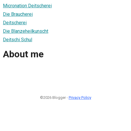
Micronation Deitscherei
Die Braucherei
Deitscherei
Die Blanzeheilkunscht
Deitschi Schul
About me
©2026 Blogger -
Privacy Policy