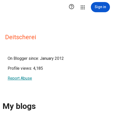

Sign in
Deitscherei
On Blogger since: January 2012
Profile views: 4,185
Report Abuse
My blogs