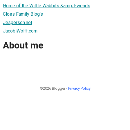
Home of the Wittle Wabbits &amp; Fwends
Cloes Family Blog's
Jesperson.net
JacobiWolff.com
About me
©2026 Blogger -
Privacy Policy