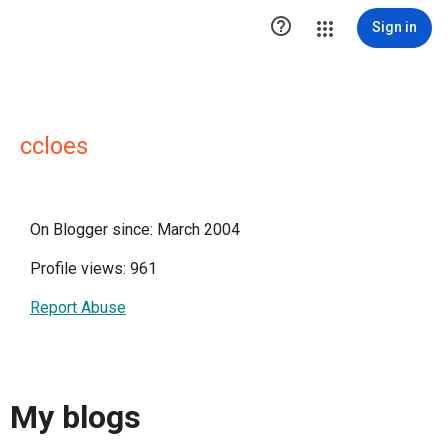

Sign in
ccloes
On Blogger since: March 2004
Profile views: 961
Report Abuse
My blogs