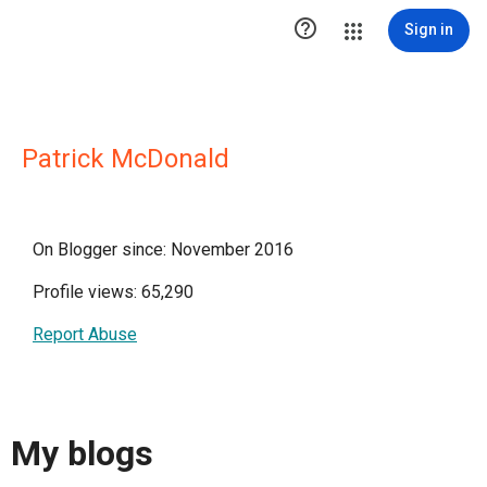

Sign in
Patrick McDonald
On Blogger since: November 2016
Profile views: 65,290
Report Abuse
My blogs