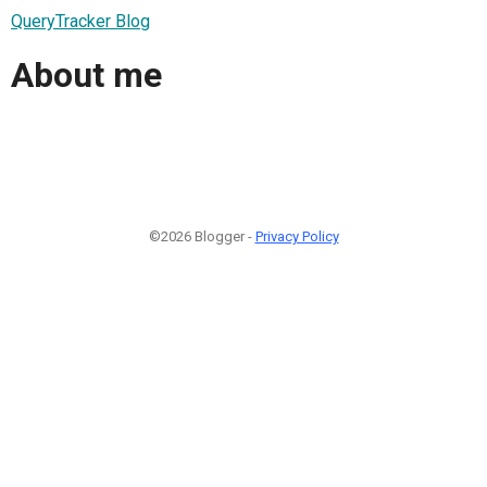
QueryTracker Blog
About me
©2026 Blogger -
Privacy Policy