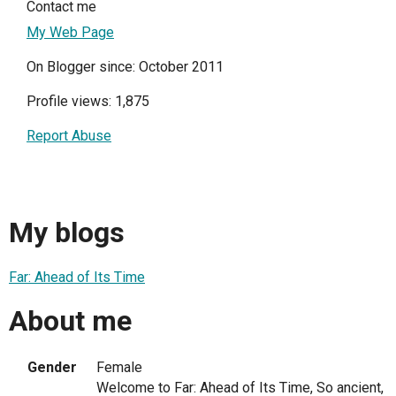
Contact me
My Web Page
On Blogger since: October 2011
Profile views: 1,875
Report Abuse
My blogs
Far: Ahead of Its Time
About me
Gender
Female
Welcome to Far: Ahead of Its Time, So ancient,