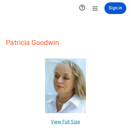

Sign in
Patricia Goodwin
View Full Size