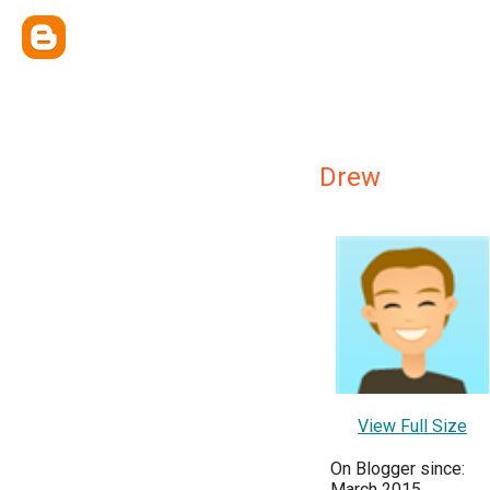
Drew
View Full Size
On Blogger since:
March 2015