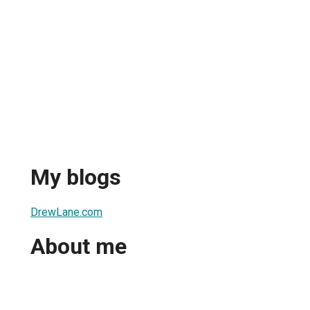
My blogs
DrewLane.com
About me