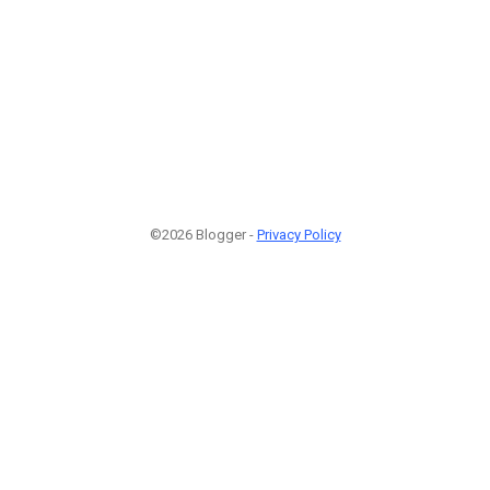
©2026 Blogger -
Privacy Policy