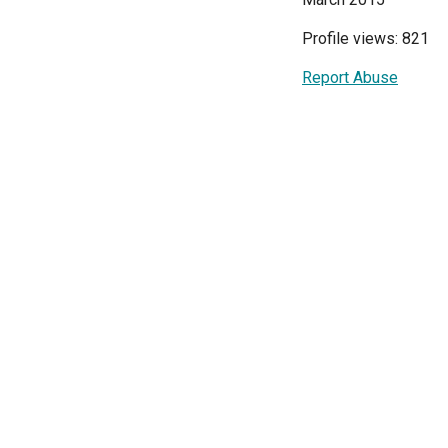
Profile views: 821
Report Abuse