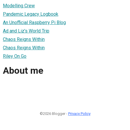
Modelling Crew
Pandemic Legacy Logbook
An Unofficial Raspberry Pi Blog
Ad and Liz's World Trip
Chaos Reigns Within
Chaos Reigns Within
Riley On Go
About me
©2026 Blogger -
Privacy Policy