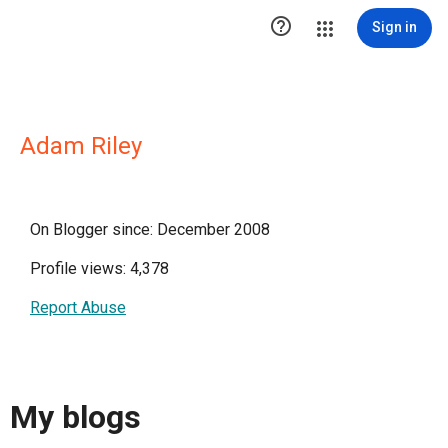

Sign in
Adam Riley
On Blogger since: December 2008
Profile views: 4,378
Report Abuse
My blogs