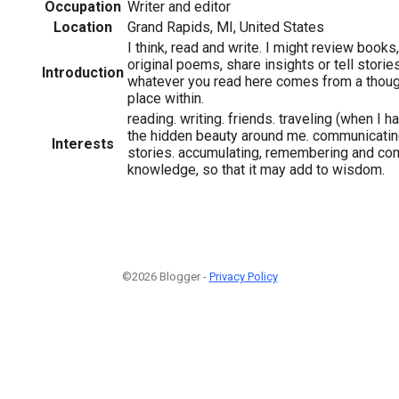
Occupation
Writer and editor
Location
Grand Rapids, MI, United States
I think, read and write. I might review books
original poems, share insights or tell storie
Introduction
whatever you read here comes from a thoug
place within.
reading. writing. friends. traveling (when I h
the hidden beauty around me. communicatin
Interests
stories. accumulating, remembering and co
knowledge, so that it may add to wisdom.
©2026 Blogger -
Privacy Policy