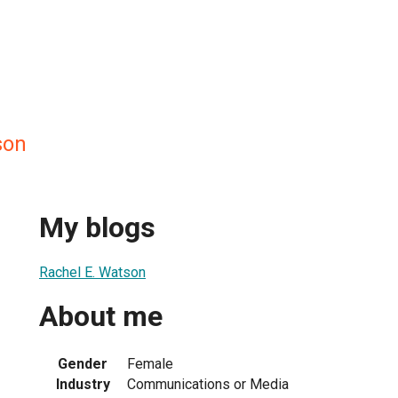
son
My blogs
Rachel E. Watson
About me
Gender
Female
Industry
Communications or Media