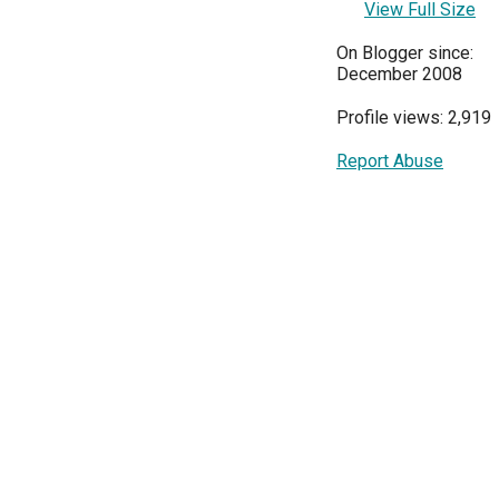
View Full Size
On Blogger since:
December 2008
Profile views: 2,919
Report Abuse