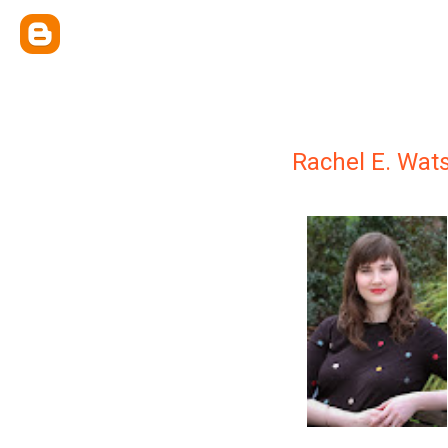
Rachel E. Wat