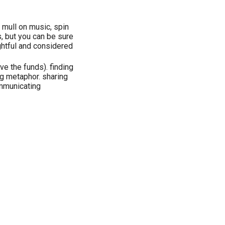
, mull on music, spin
s, but you can be sure
htful and considered
ave the funds). finding
g metaphor. sharing
mmunicating