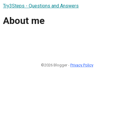
Try3Steps - Questions and Answers
About me
©2026 Blogger -
Privacy Policy