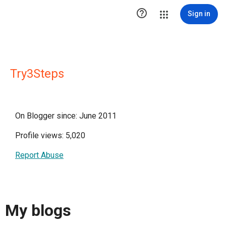

Sign in
Try3Steps
On Blogger since: June 2011
Profile views: 5,020
Report Abuse
My blogs