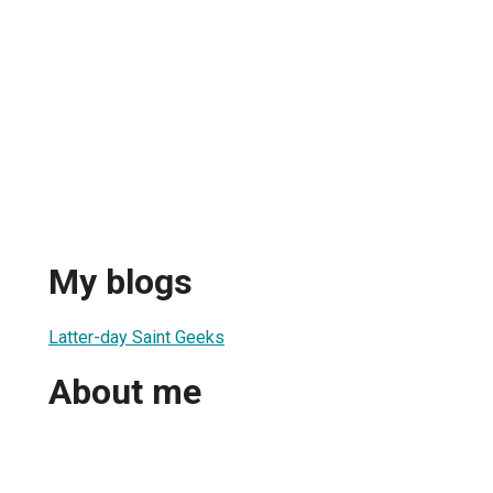
My blogs
Latter-day Saint Geeks
About me