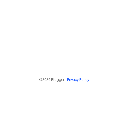
©2026 Blogger -
Privacy Policy