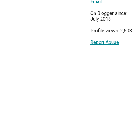
Email
On Blogger since:
July 2013
Profile views: 2,508
Report Abuse