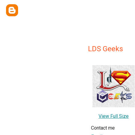
LDS Geeks
View Full Size
Contact me