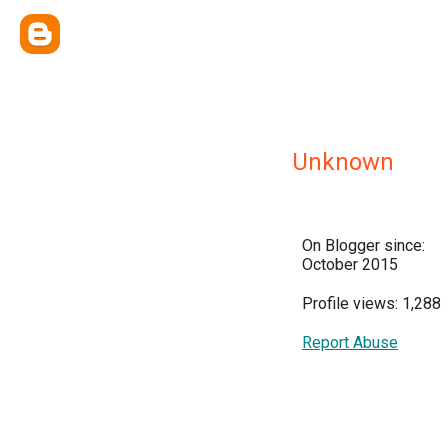
Unknown
On Blogger since:
October 2015
Profile views: 1,288
Report Abuse