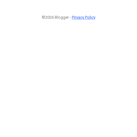
©2026 Blogger -
Privacy Policy