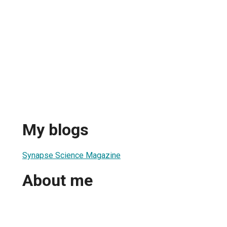
My blogs
Synapse Science Magazine
About me