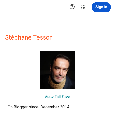

Sign in
Stéphane Tesson
View Full Size
On Blogger since: December 2014