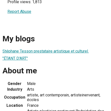
Profile views: 1,813
Report Abuse
My blogs
Stéphane Tesson prestataire artistique et culturel.
"ÉTANT D'ART"
About me
Gender
Male
Industry
Arts
artiste, art contemporain, artisteinervenant,
Occupation
écoles
Location
France