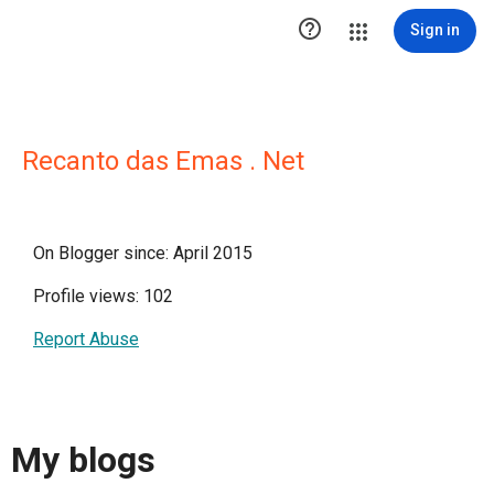

Sign in
Recanto das Emas . Net
On Blogger since: April 2015
Profile views: 102
Report Abuse
My blogs