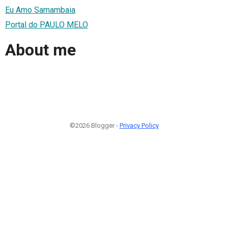
Eu Amo Samambaia
Portal do PAULO MELO
About me
©2026 Blogger -
Privacy Policy