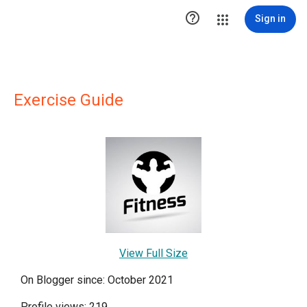

Sign in
Exercise Guide
View Full Size
On Blogger since: October 2021
Profile views: 219