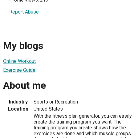
Report Abuse
My blogs
Online Workout
Exercise Guide
About me
Industry
Sports or Recreation
Location
United States
With the fitness plan generator, you can easily
create the training program you want. The
training program you create shows how the
exercises are done and which muscle groups