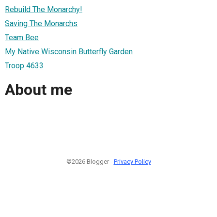
Rebuild The Monarchy!
Saving The Monarchs
Team Bee
My Native Wisconsin Butterfly Garden
Troop 4633
About me
©2026 Blogger -
Privacy Policy