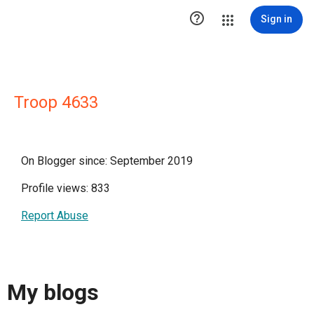

Sign in
Troop 4633
On Blogger since: September 2019
Profile views: 833
Report Abuse
My blogs