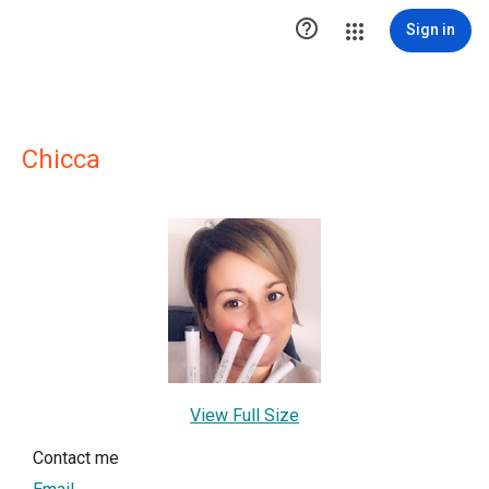

Sign in
Chicca
View Full Size
Contact me