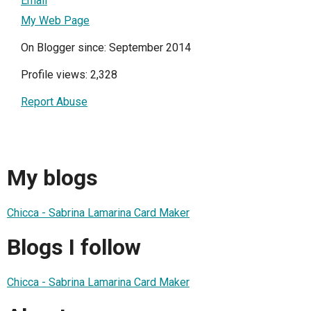
Email
My Web Page
On Blogger since: September 2014
Profile views: 2,328
Report Abuse
My blogs
Chicca - Sabrina Lamarina Card Maker
Blogs I follow
Chicca - Sabrina Lamarina Card Maker