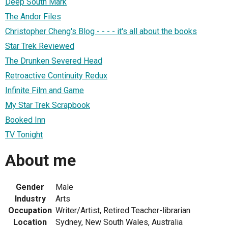
Deep South Mark
The Andor Files
Christopher Cheng's Blog - - - - it's all about the books
Star Trek Reviewed
The Drunken Severed Head
Retroactive Continuity Redux
Infinite Film and Game
My Star Trek Scrapbook
Booked Inn
TV Tonight
About me
Gender
Male
Industry
Arts
Occupation
Writer/Artist, Retired Teacher-librarian
Location
Sydney, New South Wales, Australia