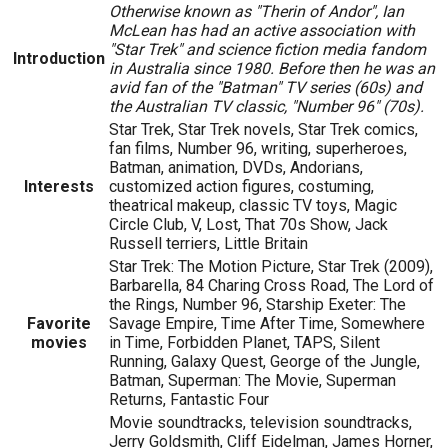
Otherwise known as "Therin of Andor", Ian
McLean has had an active association with
"Star Trek" and science fiction media fandom
Introduction
in Australia since 1980. Before then he was an
avid fan of the "Batman" TV series (60s) and
the Australian TV classic, "Number 96" (70s).
Star Trek, Star Trek novels, Star Trek comics,
fan films, Number 96, writing, superheroes,
Batman, animation, DVDs, Andorians,
Interests
customized action figures, costuming,
theatrical makeup, classic TV toys, Magic
Circle Club, V, Lost, That 70s Show, Jack
Russell terriers, Little Britain
Star Trek: The Motion Picture, Star Trek (2009),
Barbarella, 84 Charing Cross Road, The Lord of
the Rings, Number 96, Starship Exeter: The
Favorite
Savage Empire, Time After Time, Somewhere
movies
in Time, Forbidden Planet, TAPS, Silent
Running, Galaxy Quest, George of the Jungle,
Batman, Superman: The Movie, Superman
Returns, Fantastic Four
Movie soundtracks, television soundtracks,
Jerry Goldsmith, Cliff Eidelman, James Horner,