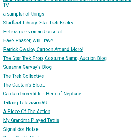
TV
a sampler of things
Starfleet Library: Star Trek Books
Petros goes on and on a bit
Have Phaser, Will Travel
Patrick Owsley Cartoon Art and More!
The Star Trek Prop, Costume &amp; Auction Blog
Susanne Gervay's Blog
The Trek Collective
The Captain's Blog...
Captain Incredible - Hero of Neptune
Talking TelevisionAU
A Piece Of The Action
My Grandma Played Tetris
Signal dot Noise