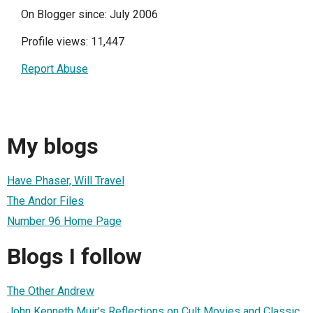
On Blogger since: July 2006
Profile views: 11,447
Report Abuse
My blogs
Have Phaser, Will Travel
The Andor Files
Number 96 Home Page
Blogs I follow
The Other Andrew
John Kenneth Muir's Reflections on Cult Movies and Classic