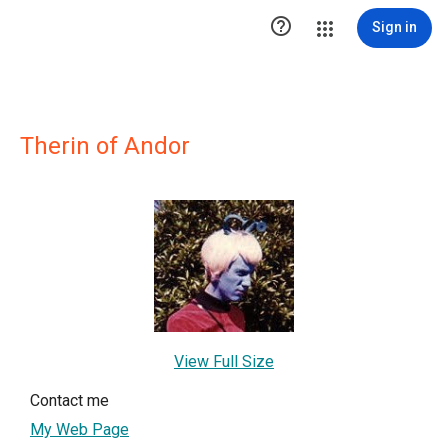

Sign in
Therin of Andor
View Full Size
Contact me
My Web Page