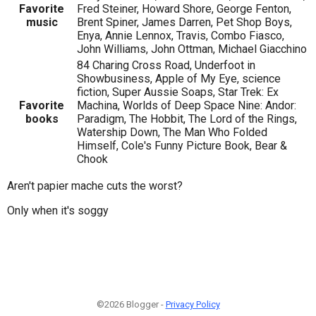
Favorite
Fred Steiner, Howard Shore, George Fenton,
music
Brent Spiner, James Darren, Pet Shop Boys,
Enya, Annie Lennox, Travis, Combo Fiasco,
John Williams, John Ottman, Michael Giacchino
84 Charing Cross Road, Underfoot in
Showbusiness, Apple of My Eye, science
fiction, Super Aussie Soaps, Star Trek: Ex
Favorite
Machina, Worlds of Deep Space Nine: Andor:
books
Paradigm, The Hobbit, The Lord of the Rings,
Watership Down, The Man Who Folded
Himself, Cole's Funny Picture Book, Bear &
Chook
Aren't papier mache cuts the worst?
Only when it's soggy
©2026 Blogger -
Privacy Policy